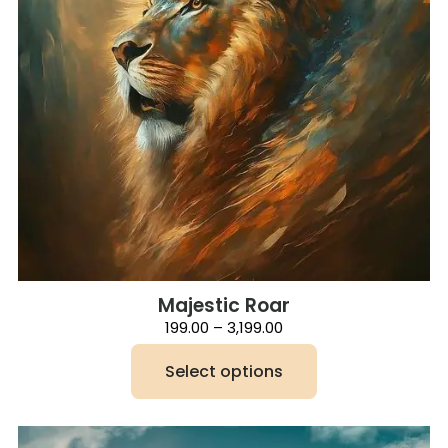
be
chosen
on
the
product
page
Majestic Roar
Price
199.00
–
3,199.00
range:
₹199.00
Select options
through
₹3,199.00
This
product