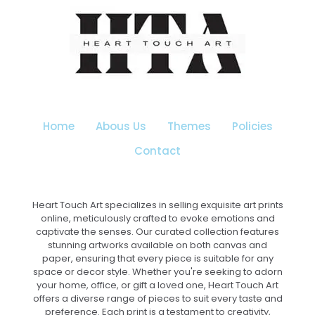
multiple
variants.
The
options
may
be
chosen
on
the
Home
Abous Us
Themes
Policies
product
page
Contact
Heart Touch Art specializes in selling exquisite art prints
online, meticulously crafted to evoke emotions and
captivate the senses. Our curated collection features
stunning artworks available on both canvas and
paper, ensuring that every piece is suitable for any
space or decor style. Whether you're seeking to adorn
your home, office, or gift a loved one, Heart Touch Art
offers a diverse range of pieces to suit every taste and
preference. Each print is a testament to creativity,