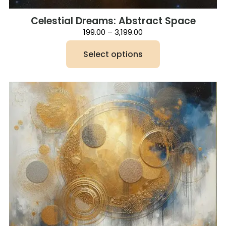
Celestial Dreams: Abstract Space
Price
199.00
–
3,199.00
range:
₹199.00
Select options
through
₹3,199.00
This
product
has
multiple
variants.
The
options
may
be
chosen
on
the
product
page