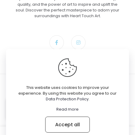
quality, and the power of art to inspire and uplift the
soul. Discover the perfect masterpiece to adorn your
surroundings with Heart Touch Art.
This website uses cookies to improve your
experience. By using this website you agree to our
Data Protection Policy
.
© 2024 Heart Touch Art
Michael bought the product
The
Read more
Force Unleashed – Canvas, 30×40
Accept all
0