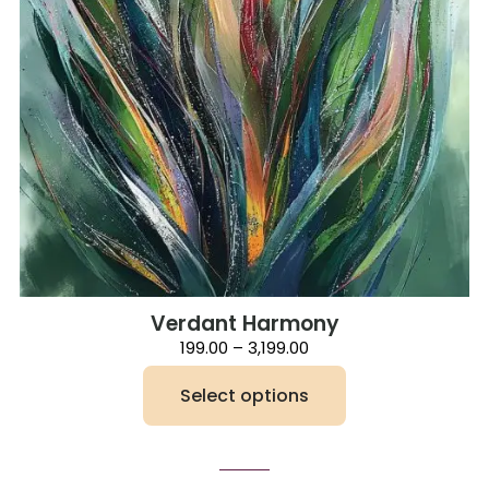
Verdant Harmony
Price
199.00
–
3,199.00
range:
₹199.00
Select options
through
₹3,199.00
This
product
has