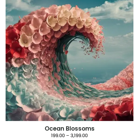
has
multiple
variants.
The
options
may
be
chosen
on
the
product
page
Ocean Blossoms
Price
199.00
–
3,199.00