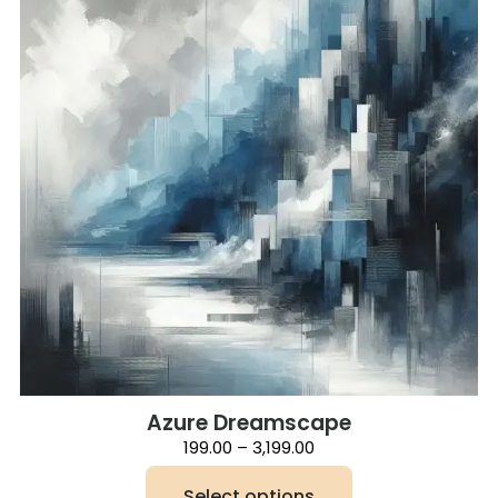
Azure Dreamscape
Price
199.00
–
3,199.00
range:
₹199.00
Select options