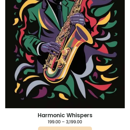
on
the
product
page
Harmonic Whispers
Price
199.00
–
3,199.00
range: