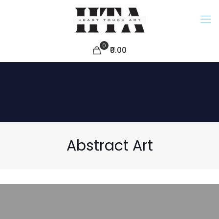
0
₹0.00
Abstract Art