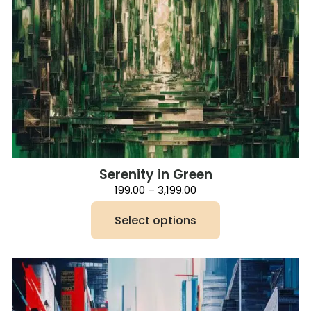
Serenity in Green
Price
199.00
–
3,199.00
range:
₹199.00
Select options
through
₹3,199.00
This
product
has
multiple
variants.