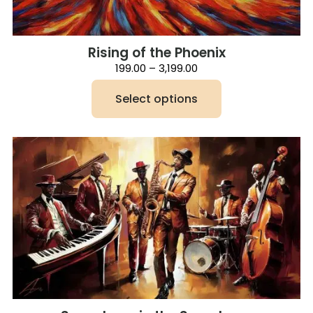
Rising of the Phoenix
Price
199.00
–
3,199.00
range:
₹199.00
Select options
through
₹3,199.00
This
product
has
multiple
variants.
The
options
may
be
chosen
on
the
product
page