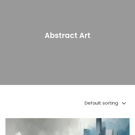
Abstract Art