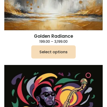
Golden Radiance
Price
199.00
–
3,199.00
range:
₹199.00
Select options
through
₹3,199.00
This
product
has
multiple
variants.
The
options
may
be
chosen