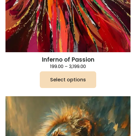
Inferno of Passion
Price
199.00
–
3,199.00
range:
₹199.00
Select options
through
₹3,199.00
This
product
has
multiple
variants.
The
options
may