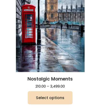
Nostalgic Moments
Price
210.00
–
3,499.00
range:
Select options
₹210.00
through