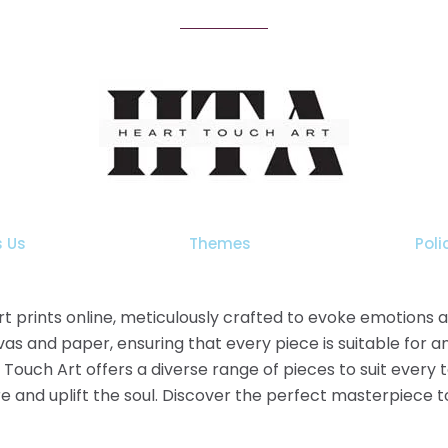
 Us
Themes
Poli
 art prints online, meticulously crafted to evoke emotions
as and paper, ensuring that every piece is suitable for a
t Touch Art offers a diverse range of pieces to suit every
pire and uplift the soul. Discover the perfect masterpiece