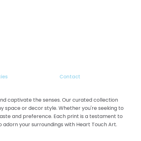
cies
Contact
 and captivate the senses. Our curated collection
ny space or decor style. Whether you're seeking to
 taste and preference. Each print is a testament to
 to adorn your surroundings with Heart Touch Art.