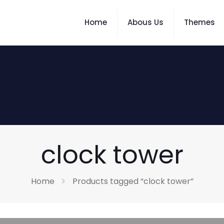
Home
Abous Us
Themes
clock tower
Home
Products tagged “clock tower”