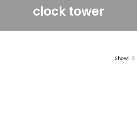
clock tower
Show:
6