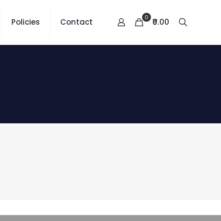
0
₹0.00
Policies
Contact