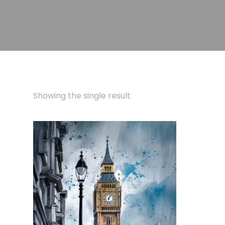
Showing the single result