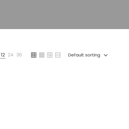
12
24
36