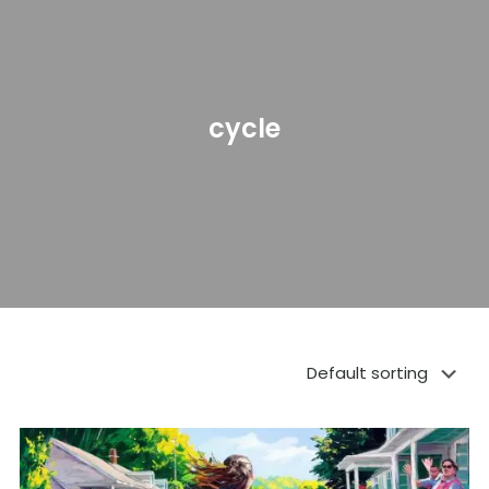
cycle