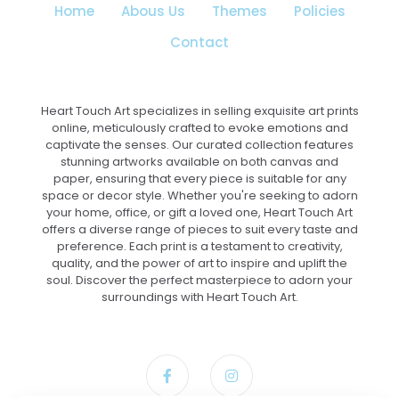
Home
Abous Us
Themes
Policies
product
page
Contact
Heart Touch Art specializes in selling exquisite art prints
online, meticulously crafted to evoke emotions and
captivate the senses. Our curated collection features
stunning artworks available on both canvas and
paper, ensuring that every piece is suitable for any
space or decor style. Whether you're seeking to adorn
your home, office, or gift a loved one, Heart Touch Art
offers a diverse range of pieces to suit every taste and
preference. Each print is a testament to creativity,
quality, and the power of art to inspire and uplift the
soul. Discover the perfect masterpiece to adorn your
surroundings with Heart Touch Art.