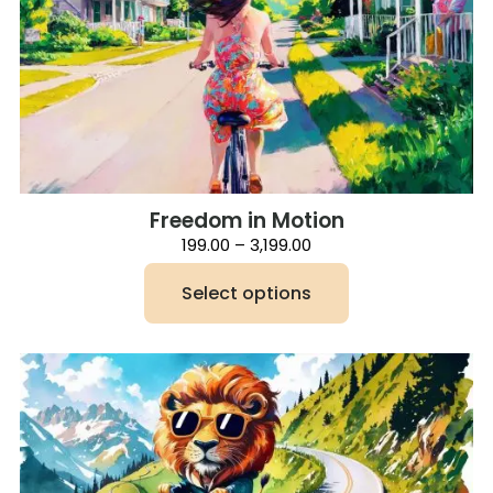
Freedom in Motion
Price
199.00
–
3,199.00
range:
₹199.00
Select options
through
₹3,199.00
This
product
has
multiple
variants.
The
options
may