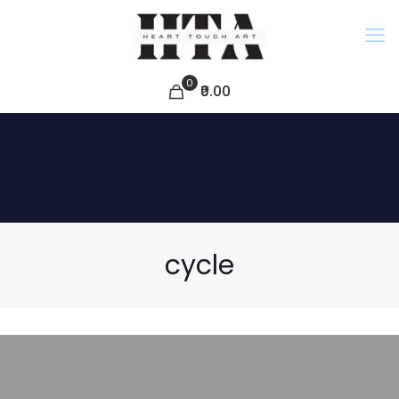
0
₹0.00
cycle