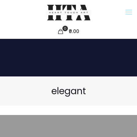
0
₹0.00
elegant