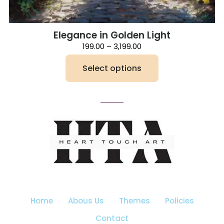
Elegance in Golden Light
Price
199.00
–
3,199.00
range:
₹199.00
Select options
through
₹3,199.00
This
product
has
multiple
variants.
The
options
may
be
chosen
on
the
Home
Abous Us
Themes
Policies
product
page
Contact