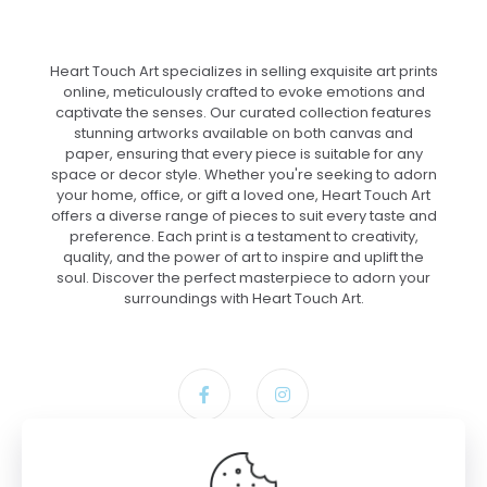
Heart Touch Art specializes in selling exquisite art prints
online, meticulously crafted to evoke emotions and
captivate the senses. Our curated collection features
stunning artworks available on both canvas and
paper, ensuring that every piece is suitable for any
space or decor style. Whether you're seeking to adorn
your home, office, or gift a loved one, Heart Touch Art
offers a diverse range of pieces to suit every taste and
preference. Each print is a testament to creativity,
quality, and the power of art to inspire and uplift the
soul. Discover the perfect masterpiece to adorn your
surroundings with Heart Touch Art.