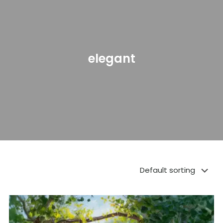
elegant