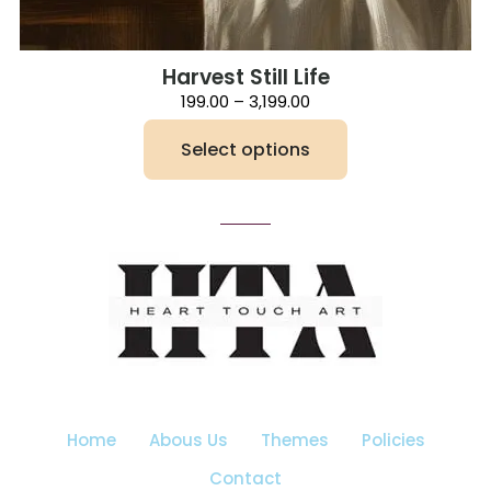
Harvest Still Life
Price
199.00
–
3,199.00
range:
₹199.00
Select options
through
₹3,199.00
This
product
has
multiple
variants.
The
options
may
be
chosen
on
the
Home
Abous Us
Themes
Policies
product
page
Contact