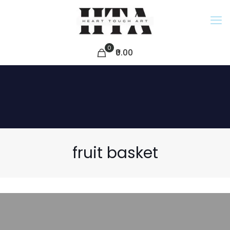
0
₹0.00
fruit basket