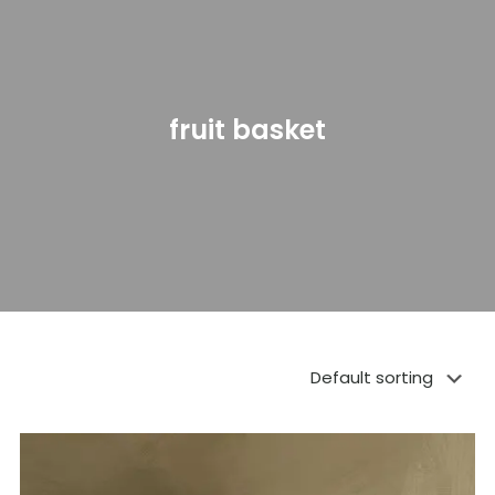
fruit basket