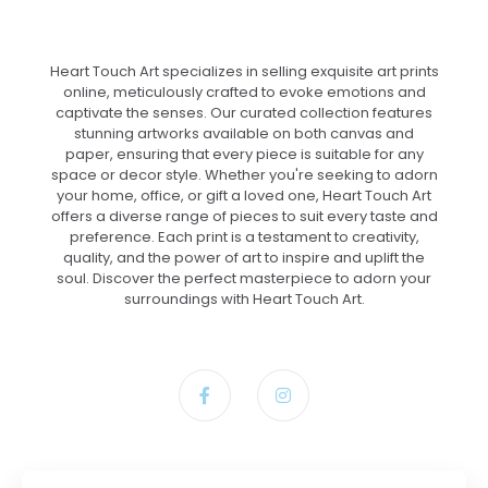
Heart Touch Art specializes in selling exquisite art prints
online, meticulously crafted to evoke emotions and
captivate the senses. Our curated collection features
stunning artworks available on both canvas and
paper, ensuring that every piece is suitable for any
space or decor style. Whether you're seeking to adorn
your home, office, or gift a loved one, Heart Touch Art
offers a diverse range of pieces to suit every taste and
preference. Each print is a testament to creativity,
quality, and the power of art to inspire and uplift the
soul. Discover the perfect masterpiece to adorn your
surroundings with Heart Touch Art.