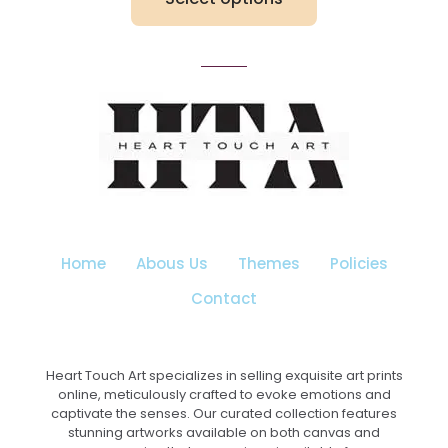
through
₹3,199.00
This
product
has
multiple
variants.
The
options
may
be
chosen
on
the
Home
Abous Us
Themes
Policies
product
page
Contact
Heart Touch Art specializes in selling exquisite art prints
online, meticulously crafted to evoke emotions and
captivate the senses. Our curated collection features
stunning artworks available on both canvas and