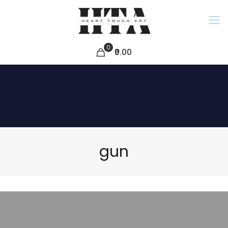
0
₹0.00
gun