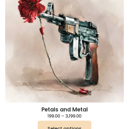
Petals and Metal
Price
199.00
–
3,199.00
range:
₹199.00
Select options