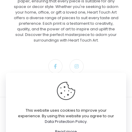
paper, ensuring that every piece is suitable for any
space or decor style. Whether you're seeking to adorn
your home, office, or gift a loved one, Heart Touch Art
offers a diverse range of pieces to suit every taste and
preference. Each print is a testament to creativity,
quality, and the power of art to inspire and uplift the
soul. Discover the perfect masterpiece to adorn your
surroundings with Heart Touch Art.
This website uses cookies to improve your
experience. By using this website you agree to our
Data Protection Policy
.
© 2024 Heart Touch Art
Read more