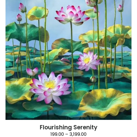
Flourishing Serenity
Price
199.00
–
3,199.00