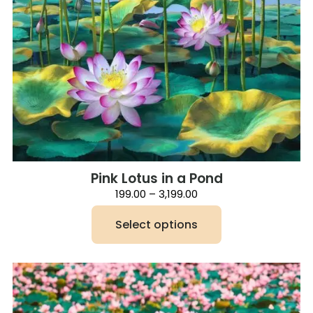
Pink Lotus in a Pond
Price
199.00
–
3,199.00
range:
₹199.00
Select options
through
₹3,199.00
This
product
has
multiple
variants.