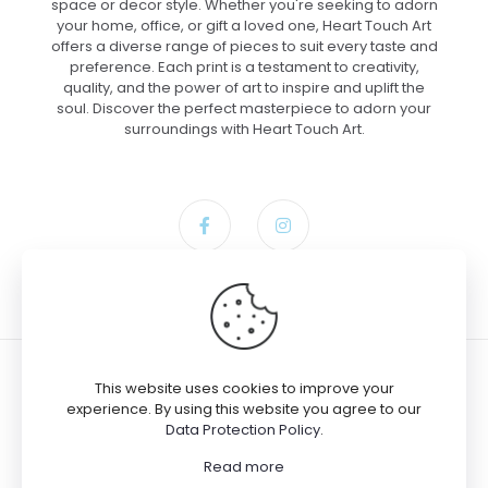
space or decor style. Whether you're seeking to adorn
your home, office, or gift a loved one, Heart Touch Art
offers a diverse range of pieces to suit every taste and
preference. Each print is a testament to creativity,
quality, and the power of art to inspire and uplift the
soul. Discover the perfect masterpiece to adorn your
surroundings with Heart Touch Art.
This website uses cookies to improve your
experience. By using this website you agree to our
Data Protection Policy
.
Josh bought the product
Tiny
© 2024 Heart Touch Art
Songbird on Daisy Bloom – Paper,
Read more
9×12