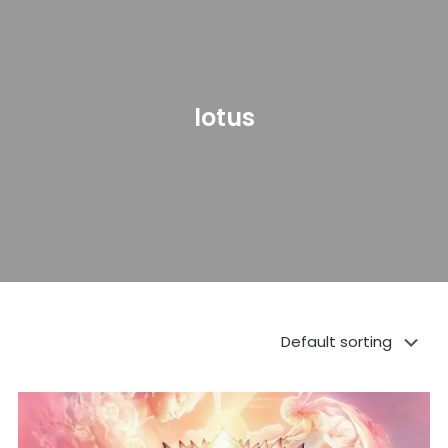
lotus