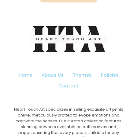
₹3,199.00
This
product
has
multiple
variants.
The
options
may
be
chosen
on
the
Home
Abous Us
Themes
Policies
product
page
Contact
Heart Touch Art specializes in selling exquisite art prints
online, meticulously crafted to evoke emotions and
captivate the senses. Our curated collection features
stunning artworks available on both canvas and
paper, ensuring that every piece is suitable for any