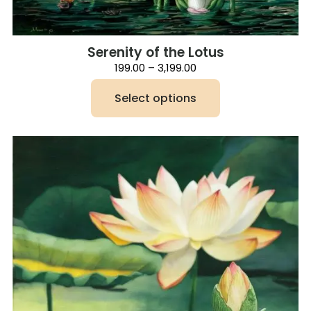
Serenity of the Lotus
Price
199.00
–
3,199.00
range:
₹199.00
Select options
through
₹3,199.00
This
product
has
multiple
variants.
The
options
may
be
chosen
on
the
product
page