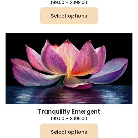
Price
199.00
–
3,199.00
range:
₹199.00
Select options
through
₹3,199.00
This
product
has
multiple
variants.
The
options
may
be
chosen
on
the
product
page
Tranquility Emergent
Price
199.00
–
3,199.00
range:
₹199.00
Select options
through