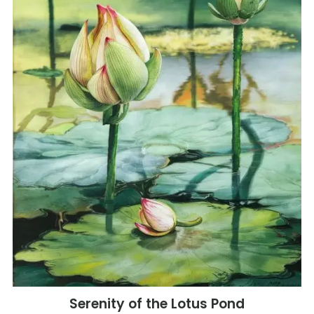
Serenity of the Lotus Pond