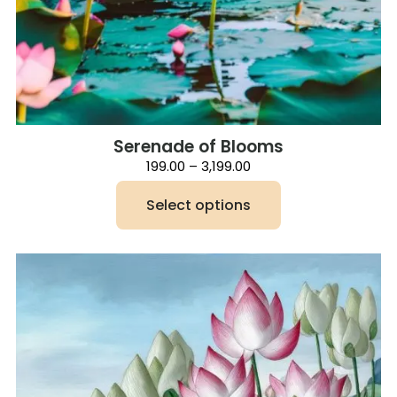
Serenade of Blooms
Price
199.00
–
3,199.00
range:
₹199.00
Select options
through
₹3,199.00
This
product
has
multiple
variants.
The
options
may
be
chosen