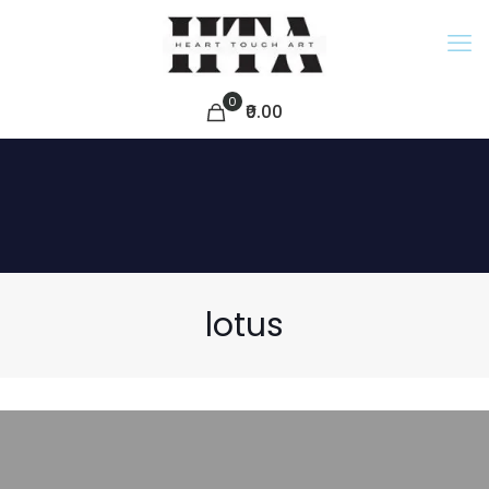
0
₹0.00
lotus