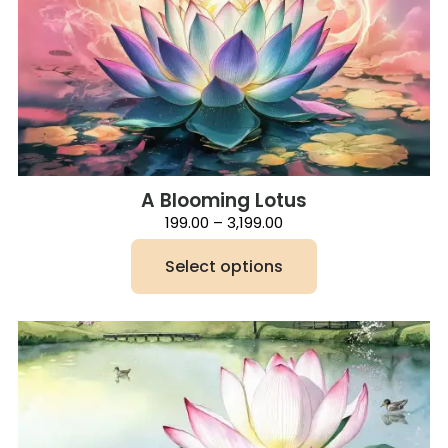
A Blooming Lotus
Price
199.00
–
3,199.00
range:
₹199.00
Select options
through
₹3,199.00
This
product
has
multiple
variants.
The
options
may