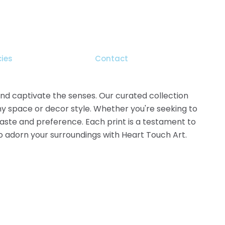
cies
Contact
 and captivate the senses. Our curated collection
ny space or decor style. Whether you're seeking to
 taste and preference. Each print is a testament to
 to adorn your surroundings with Heart Touch Art.