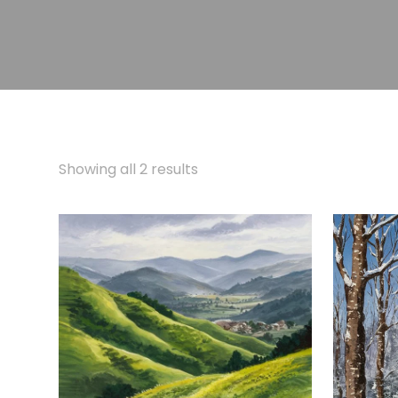
Showing all 2 results