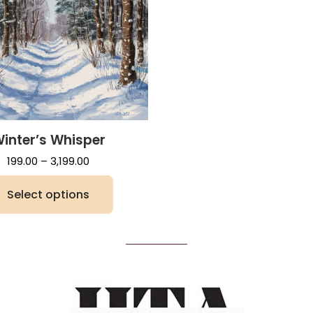
inter’s Whisper
Price
199.00
–
3,199.00
range:
Select options
₹199.00
through
This
₹3,199.00
product
has
multiple
variants.