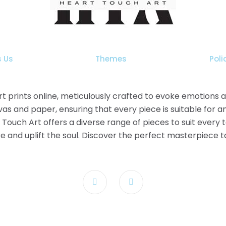
The
options
may
be
chosen
 Us
Themes
Poli
on
the
product
 art prints online, meticulously crafted to evoke emotions
page
as and paper, ensuring that every piece is suitable for a
t Touch Art offers a diverse range of pieces to suit every
pire and uplift the soul. Discover the perfect masterpiece