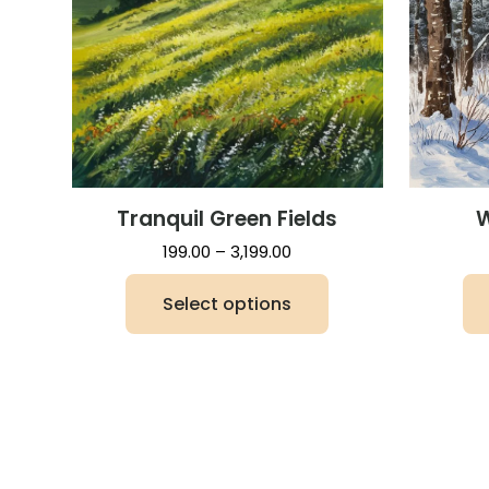
Tranquil Green Fields
W
Price
199.00
–
3,199.00
range:
Select options
₹199.00
through
This
₹3,199.00
product
has
multiple
variants.