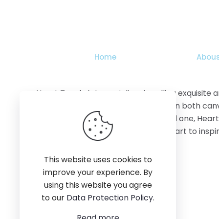
The
options
may
be
chosen
Home
Abous
on
the
product
Heart Touch Art specializes in selling exquisite
page
features stunning artworks available on both canv
adorn your home, office, or gift a loved one, Hear
creativity, quality, and the power of art to ins
This website uses cookies to
improve your experience. By
using this website you agree
to our
Data Protection Policy
.
Read more