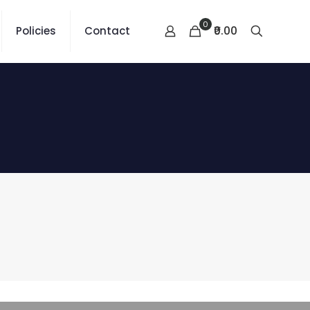
0
₹0.00
Policies
Contact