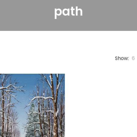
path
Show:
6