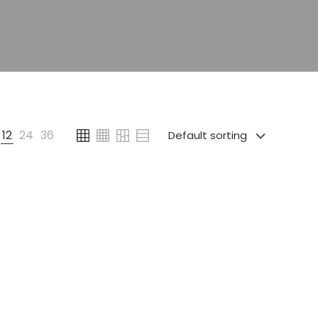
12
24
36