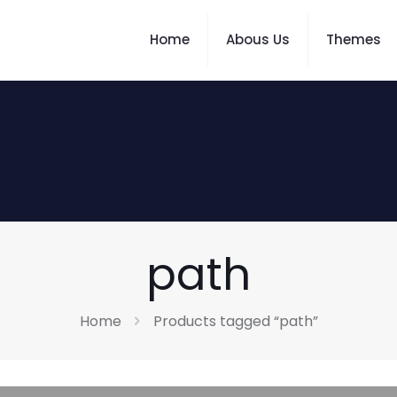
Home
Abous Us
Themes
path
Home
Products tagged “path”