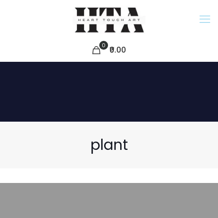
0
₹0.00
plant