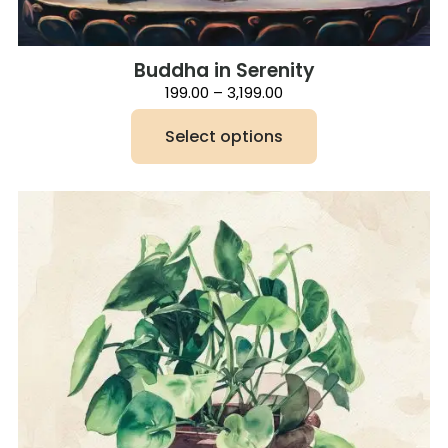
Buddha in Serenity
Price
199.00
–
3,199.00
range:
₹199.00
Select options
through
₹3,199.00
This
product
has
multiple
variants.
The
options
may
be
chosen
on
the
product
page