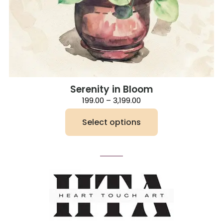
Serenity in Bloom
Price
199.00
–
3,199.00
range:
₹199.00
Select options
through
₹3,199.00
This
product
has
multiple
variants.
The
options
may
be