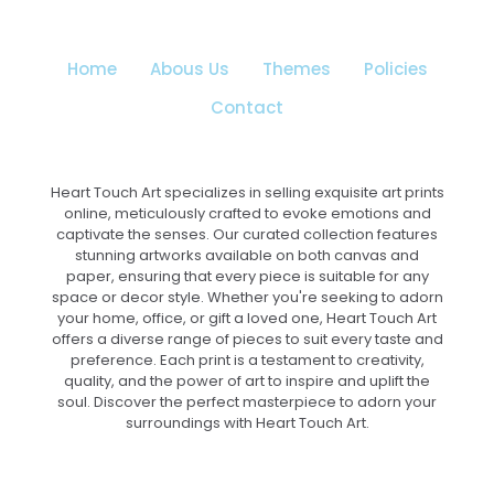
chosen
on
the
Home
Abous Us
Themes
Policies
product
page
Contact
Heart Touch Art specializes in selling exquisite art prints
online, meticulously crafted to evoke emotions and
captivate the senses. Our curated collection features
stunning artworks available on both canvas and
paper, ensuring that every piece is suitable for any
space or decor style. Whether you're seeking to adorn
your home, office, or gift a loved one, Heart Touch Art
offers a diverse range of pieces to suit every taste and
preference. Each print is a testament to creativity,
quality, and the power of art to inspire and uplift the
soul. Discover the perfect masterpiece to adorn your
surroundings with Heart Touch Art.