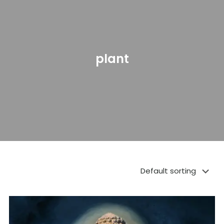
plant