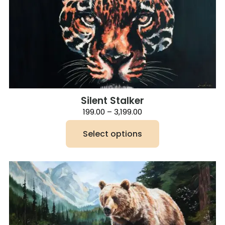
Silent Stalker
Price
199.00
–
3,199.00
range:
₹199.00
Select options
through
₹3,199.00
This
product
has
multiple
variants.
The
options
may