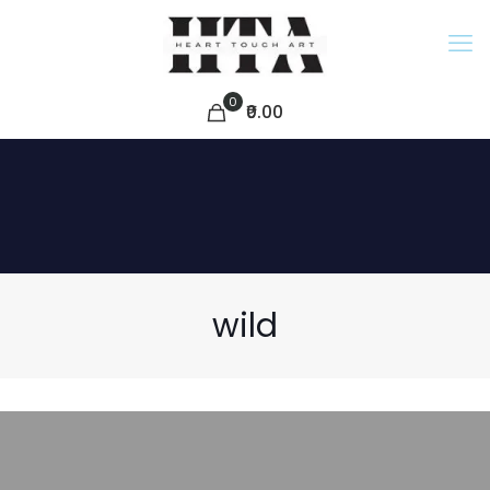
0
₹0.00
wild