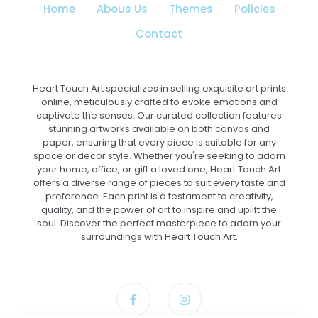
Home
Abous Us
Themes
Policies
product
page
Contact
Heart Touch Art specializes in selling exquisite art prints
online, meticulously crafted to evoke emotions and
captivate the senses. Our curated collection features
stunning artworks available on both canvas and
paper, ensuring that every piece is suitable for any
space or decor style. Whether you're seeking to adorn
your home, office, or gift a loved one, Heart Touch Art
offers a diverse range of pieces to suit every taste and
preference. Each print is a testament to creativity,
quality, and the power of art to inspire and uplift the
soul. Discover the perfect masterpiece to adorn your
surroundings with Heart Touch Art.