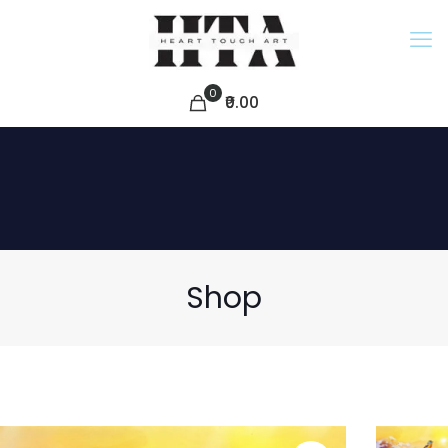
0
₹0.00
Shop