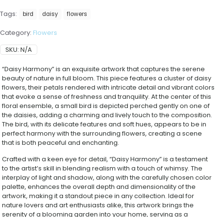
Tags:
bird
daisy
flowers
Category:
Flowers
SKU:
N/A
“Daisy Harmony” is an exquisite artwork that captures the serene
beauty of nature in full bloom. This piece features a cluster of daisy
flowers, their petals rendered with intricate detail and vibrant colors
that evoke a sense of freshness and tranquility. At the center of this
floral ensemble, a small bird is depicted perched gently on one of
the daisies, adding a charming and lively touch to the composition.
The bird, with its delicate features and soft hues, appears to be in
perfect harmony with the surrounding flowers, creating a scene
that is both peaceful and enchanting.
Crafted with a keen eye for detail, “Daisy Harmony” is a testament
to the artist’s skill in blending realism with a touch of whimsy. The
interplay of light and shadow, along with the carefully chosen color
palette, enhances the overall depth and dimensionality of the
artwork, making it a standout piece in any collection. Ideal for
nature lovers and art enthusiasts alike, this artwork brings the
serenity of a blooming garden into your home, serving as a