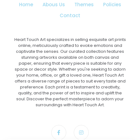
Home
Abous Us
Themes
Policies
Contact
Heart Touch Art specializes in selling exquisite art prints
online, meticulously crafted to evoke emotions and
captivate the senses. Our curated collection features
stunning artworks available on both canvas and
paper, ensuring that every piece is suitable for any
space or decor style. Whether you're seeking to adorn
your home, office, or gift a loved one, Heart Touch Art
offers a diverse range of pieces to suit every taste and
preference. Each print is a testament to creativity,
quality, and the power of art to inspire and uplift the
soul. Discover the perfect masterpiece to adorn your
surroundings with Heart Touch Art.