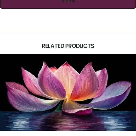
RELATED PRODUCTS