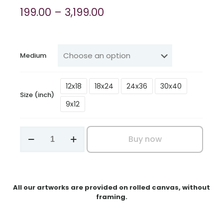
Price
199.00
–
3,199.00
range:
₹199.00
through
Medium
₹3,199.00
12x18
18x24
24x36
30x40
Size (inch)
9x12
Daisy
Buy now
Harmony
quantity
All our artworks are provided on rolled canvas, without
framing.