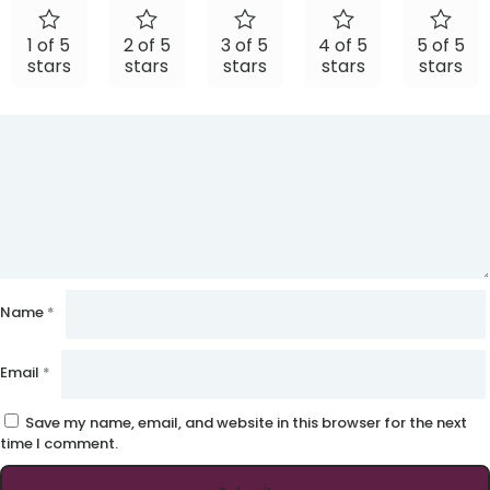
1 of 5
2 of 5
3 of 5
4 of 5
5 of 5
stars
stars
stars
stars
stars
Name
*
Email
*
Save my name, email, and website in this browser for the next
time I comment.