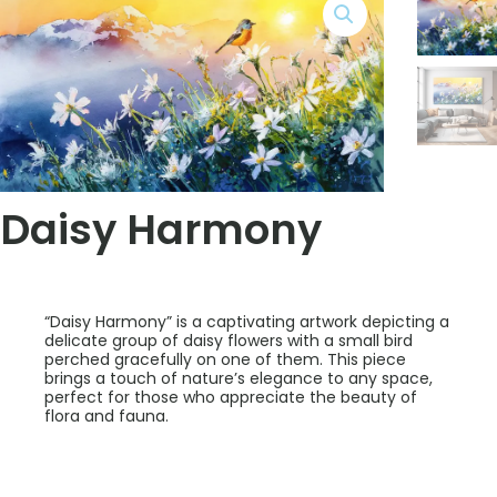
Daisy Harmony
“Daisy Harmony” is a captivating artwork depicting a
delicate group of daisy flowers with a small bird
perched gracefully on one of them. This piece
brings a touch of nature’s elegance to any space,
perfect for those who appreciate the beauty of
flora and fauna.