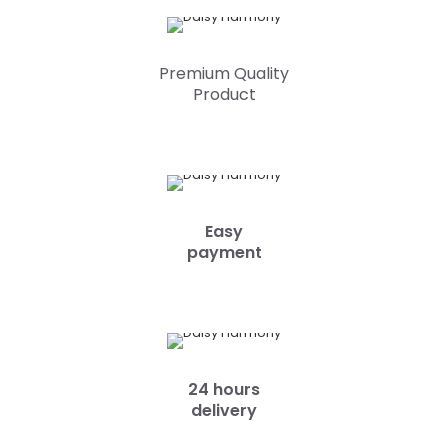
Premium Quality
Product
Easy
payment
24 hours
delivery