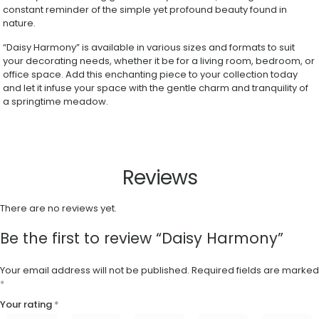
constant reminder of the simple yet profound beauty found in
nature.
“Daisy Harmony” is available in various sizes and formats to suit
your decorating needs, whether it be for a living room, bedroom, or
office space. Add this enchanting piece to your collection today
and let it infuse your space with the gentle charm and tranquility of
a springtime meadow.
Reviews
There are no reviews yet.
Be the first to review “Daisy Harmony”
Your email address will not be published.
Required fields are marked
*
Your rating
*