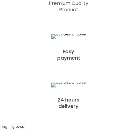
Premium Quality
Product
Easy
payment
24 hours
delivery
Tag:
gloves