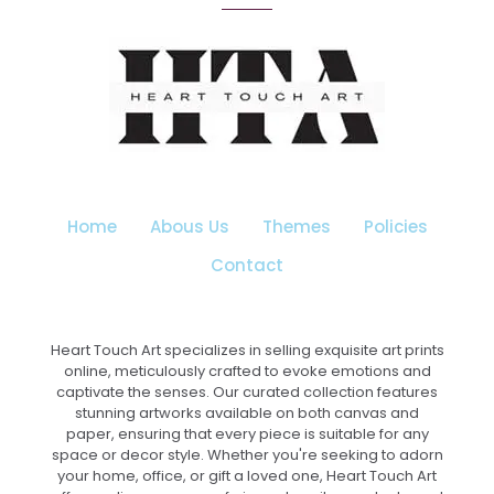
The
options
may
be
chosen
on
the
product
page
Home
Abous Us
Themes
Policies
Contact
Heart Touch Art specializes in selling exquisite art prints
online, meticulously crafted to evoke emotions and
captivate the senses. Our curated collection features
stunning artworks available on both canvas and
paper, ensuring that every piece is suitable for any
space or decor style. Whether you're seeking to adorn
your home, office, or gift a loved one, Heart Touch Art