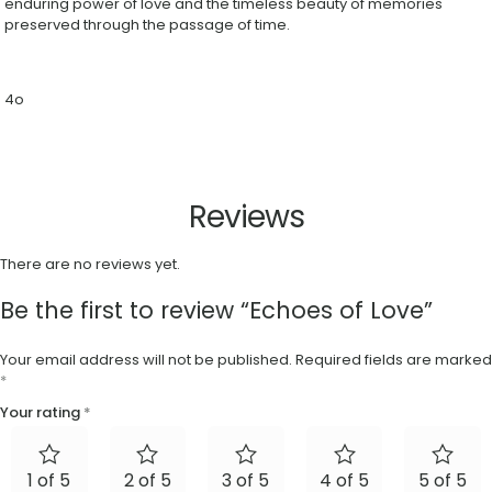
enduring power of love and the timeless beauty of memories
preserved through the passage of time.
4o
Reviews
There are no reviews yet.
Be the first to review “Echoes of Love”
Your email address will not be published.
Required fields are marked
*
Your rating
*
1 of 5
2 of 5
3 of 5
4 of 5
5 of 5