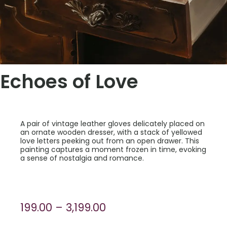
Echoes of Love
A pair of vintage leather gloves delicately placed on
an ornate wooden dresser, with a stack of yellowed
love letters peeking out from an open drawer. This
painting captures a moment frozen in time, evoking
a sense of nostalgia and romance.
Price
199.00
–
3,199.00
range: