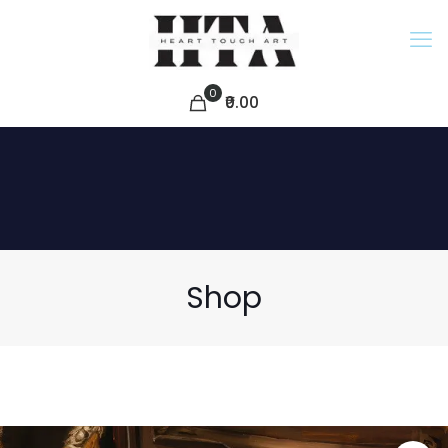
0
₹0.00
Shop