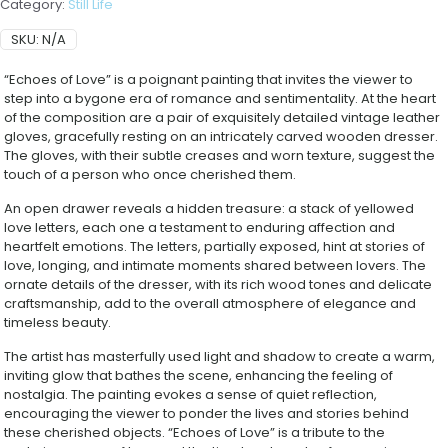
Category:
Still Life
SKU:
N/A
“Echoes of Love” is a poignant painting that invites the viewer to
step into a bygone era of romance and sentimentality. At the heart
of the composition are a pair of exquisitely detailed vintage leather
gloves, gracefully resting on an intricately carved wooden dresser.
The gloves, with their subtle creases and worn texture, suggest the
touch of a person who once cherished them.
An open drawer reveals a hidden treasure: a stack of yellowed
love letters, each one a testament to enduring affection and
heartfelt emotions. The letters, partially exposed, hint at stories of
love, longing, and intimate moments shared between lovers. The
ornate details of the dresser, with its rich wood tones and delicate
craftsmanship, add to the overall atmosphere of elegance and
timeless beauty.
The artist has masterfully used light and shadow to create a warm,
inviting glow that bathes the scene, enhancing the feeling of
nostalgia. The painting evokes a sense of quiet reflection,
encouraging the viewer to ponder the lives and stories behind
these cherished objects. “Echoes of Love” is a tribute to the