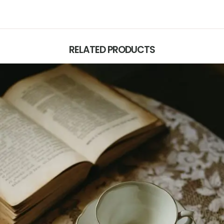
RELATED PRODUCTS