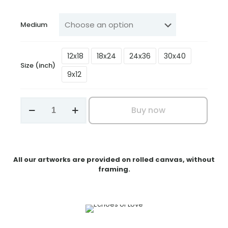
₹199.00
through
Medium
₹3,199.00
12x18
18x24
24x36
30x40
Size (inch)
9x12
Echoes
Buy now
of
Love
quantity
All our artworks are provided on rolled canvas, without
framing.