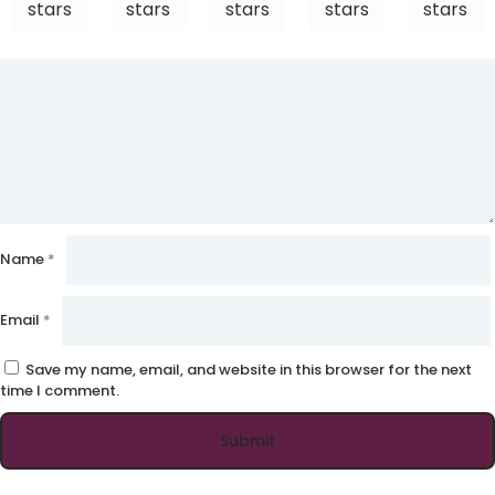
stars
stars
stars
stars
stars
Name
*
Email
*
Save my name, email, and website in this browser for the next
time I comment.