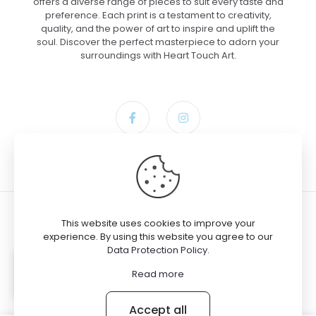
offers a diverse range of pieces to suit every taste and
preference. Each print is a testament to creativity,
quality, and the power of art to inspire and uplift the
soul. Discover the perfect masterpiece to adorn your
surroundings with Heart Touch Art.
This website uses cookies to improve your
experience. By using this website you agree to our
Data Protection Policy
.
Gloria bought the product
Gateway
© 2024 Heart Touch Art
to Divinity – Canvas, 18×24
Read more
Accept all