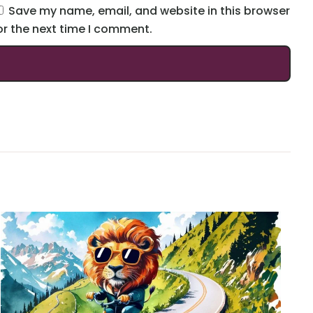
Save my name, email, and website in this browser
or the next time I comment.