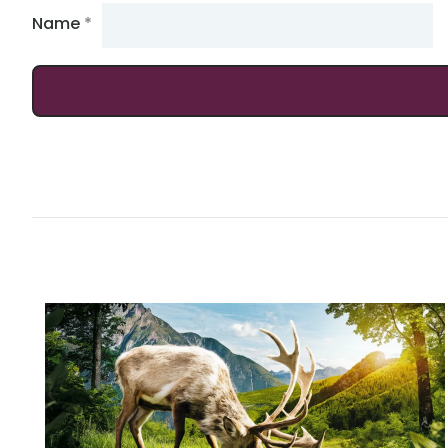
Name
*