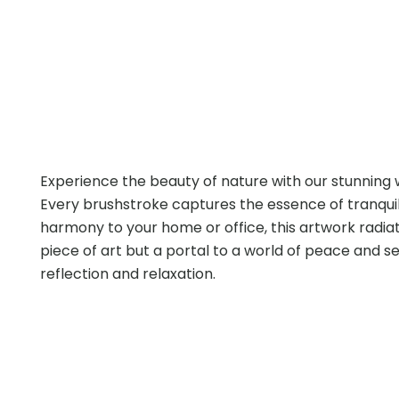
Experience the beauty of nature with our stunning
Every brushstroke captures the essence of tranquili
harmony to your home or office, this artwork radiate
piece of art but a portal to a world of peace and 
reflection and relaxation.