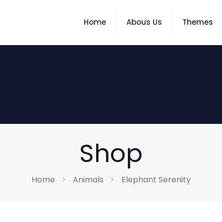
Home
Abous Us
Themes
Shop
Home
Animals
Elephant Serenity