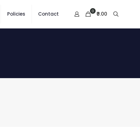
0
₹0.00
Policies
Contact