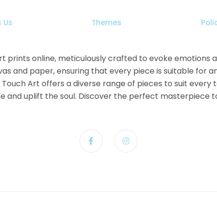
the
product
 Us
Themes
Poli
page
 art prints online, meticulously crafted to evoke emotions
as and paper, ensuring that every piece is suitable for a
t Touch Art offers a diverse range of pieces to suit every
pire and uplift the soul. Discover the perfect masterpiece