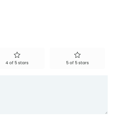
4 of 5 stars
5 of 5 stars