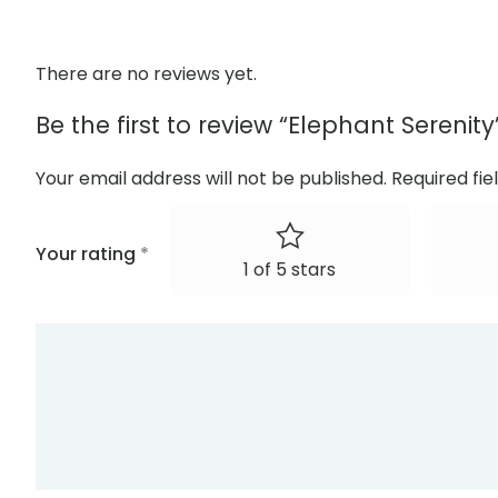
There are no reviews yet.
Be the first to review “Elephant Serenity
Your email address will not be published.
Required fi
Your rating
*
1 of 5 stars