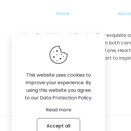
the
product
Home
Abous
page
Heart Touch Art specializes in selling exquisite
features stunning artworks available on both canv
adorn your home, office, or gift a loved one, Hear
creativity, quality, and the power of art to ins
This website uses cookies to
improve your experience. By
using this website you agree
to our
Data Protection Policy
.
Read more
Accept all