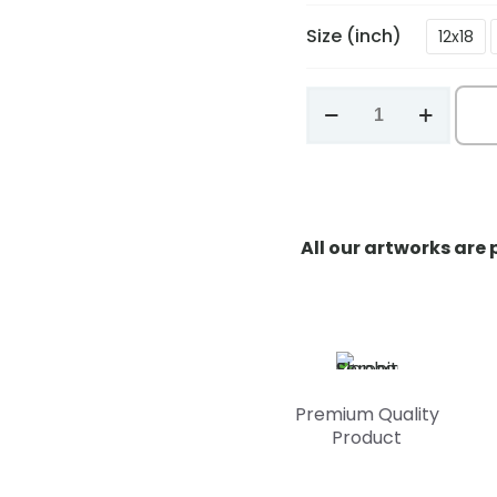
Size (inch)
12x18
Elephant
Serenity
quantity
All our artworks are
Premium Quality
Product