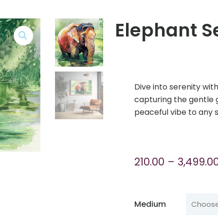
Elephant S
Dive into serenity wit
capturing the gentle 
peaceful vibe to any 
210.00
–
3,499.0
Medium