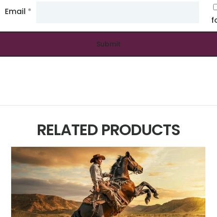
Email
*
f
RELATED PRODUCTS