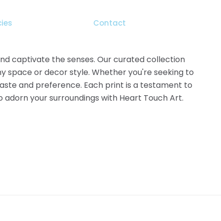
the
product
cies
Contact
page
 and captivate the senses. Our curated collection
ny space or decor style. Whether you're seeking to
 taste and preference. Each print is a testament to
 to adorn your surroundings with Heart Touch Art.