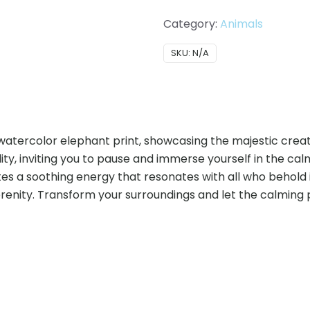
Category:
Animals
SKU:
N/A
 watercolor elephant print, showcasing the majestic crea
ty, inviting you to pause and immerse yourself in the calm
s a soothing energy that resonates with all who behold it. 
serenity. Transform your surroundings and let the calmin