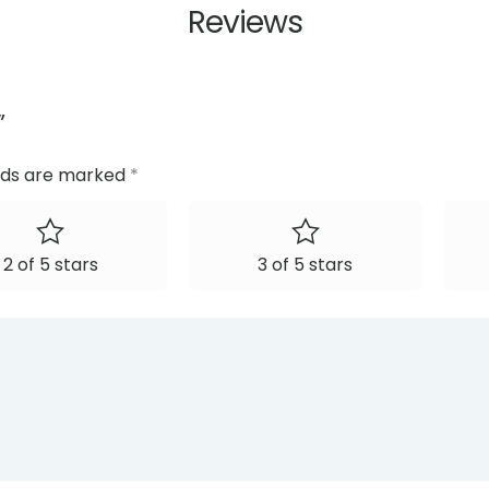
Reviews
”
elds are marked
*
2 of 5 stars
3 of 5 stars