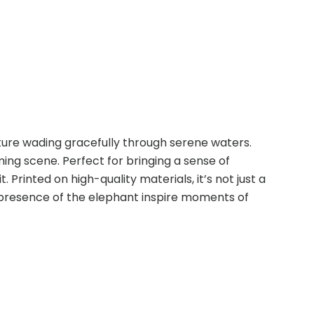
ture wading gracefully through serene waters.
ing scene. Perfect for bringing a sense of
Printed on high-quality materials, it’s not just a
g presence of the elephant inspire moments of