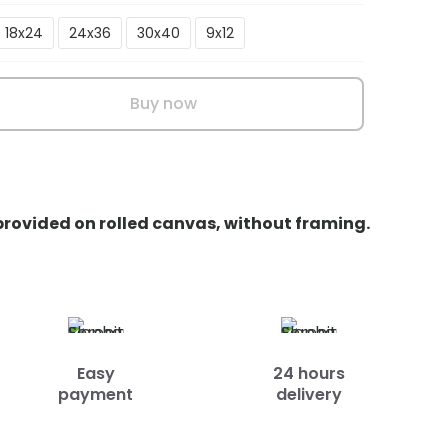
18x24
24x36
30x40
9x12
Buy now
 provided on rolled canvas, without framing.
Easy
24 hours
payment
delivery