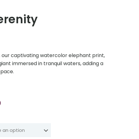
erenity
h our captivating watercolor elephant print,
giant immersed in tranquil waters, adding a
space.
Price
0
range:
₹210.00
through
₹3,499.00