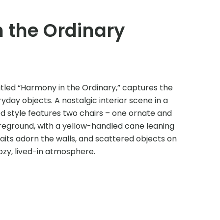
 the Ordinary
g, titled “Harmony in the Ordinary,” captures the
day objects. A nostalgic interior scene in a
d style features two chairs – one ornate and
oreground, with a yellow-handled cane leaning
its adorn the walls, and scattered objects on
ozy, lived-in atmosphere.