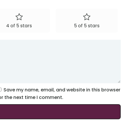
4 of 5 stars
5 of 5 stars
Save my name, email, and website in this browser
or the next time I comment.