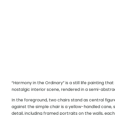
“Harmony in the Ordinary” is a still life painting t
nostalgic interior scene, rendered in a semi-abstract
In the foreground, two chairs stand as central figu
against the simple chair is a yellow-handled cane, 
detail, including framed portraits on the walls, eac