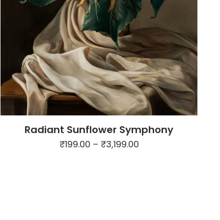
Radiant Sunflower Symphony
Price
₹
199.00
–
₹
3,199.00
range:
This
₹199.00
product
through
has
₹3,199.00
multiple
variants.