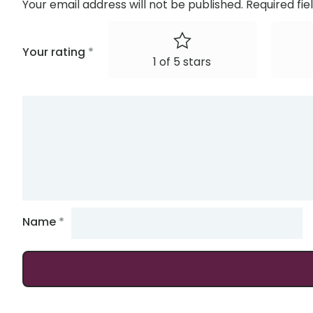
Your email address will not be published.
Required fi
Your rating
*
1 of 5 stars
Name
*