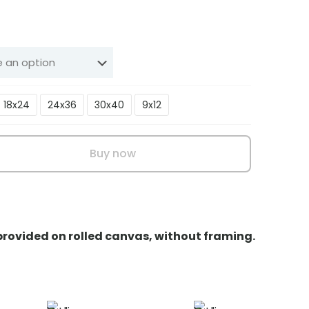
Price
range:
₹199.00
through
₹3,199.00
18x24
24x36
30x40
9x12
Buy now
 provided on rolled canvas, without framing.