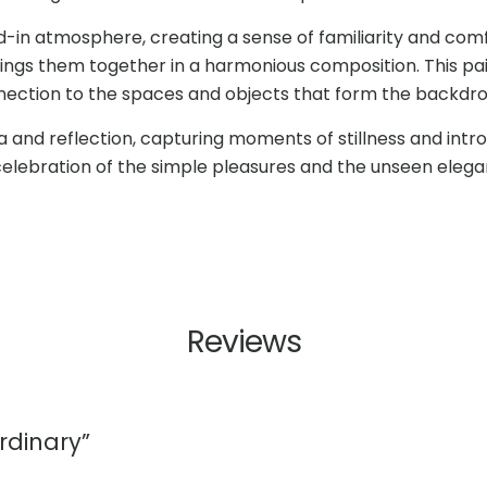
ed-in atmosphere, creating a sense of familiarity and comf
ings them together in a harmonious composition. This pai
ction to the spaces and objects that form the backdrop o
gia and reflection, capturing moments of stillness and int
a celebration of the simple pleasures and the unseen elegan
Reviews
rdinary”