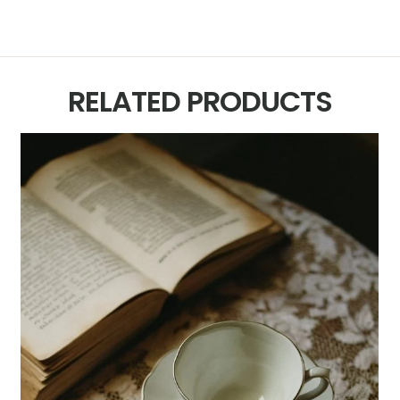
RELATED PRODUCTS