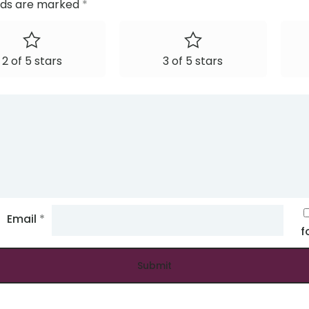
elds are marked
*
2 of 5 stars
3 of 5 stars
Email
*
f