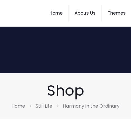
Home
Abous Us
Themes
Shop
Home
Still Life
Harmony in the Ordinary