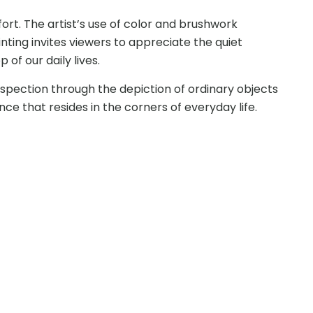
ort. The artist’s use of color and brushwork
nting invites viewers to appreciate the quiet
f our daily lives.
rospection through the depiction of ordinary objects
ce that resides in the corners of everyday life.