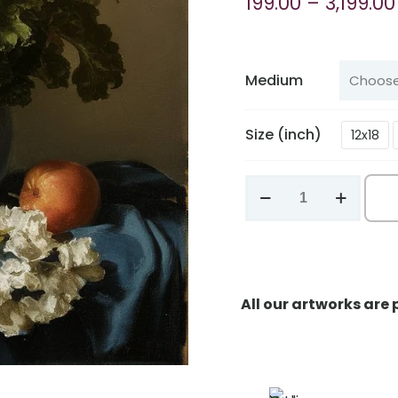
199.00
–
3,199.00
Medium
Size (inch)
12x18
Harmony
in
the
Ordinary
quantity
All our artworks are