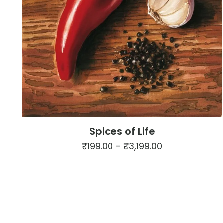
Spices of Life
Price
₹
199.00
–
₹
3,199.00
range:
This
₹199.00
product
through
has
₹3,199.00
multiple
variants.