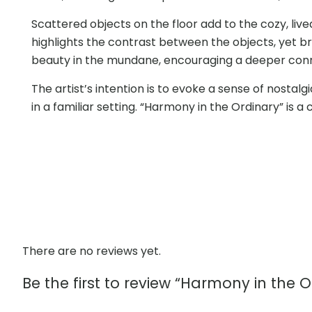
Scattered objects on the floor add to the cozy, liv
highlights the contrast between the objects, yet br
beauty in the mundane, encouraging a deeper conne
The artist’s intention is to evoke a sense of nostal
in a familiar setting. “Harmony in the Ordinary” is 
There are no reviews yet.
Be the first to review “Harmony in the O