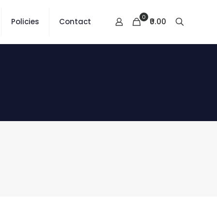
0
₹0.00
Policies
Contact