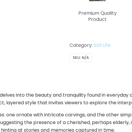
Premium Quality
Product
Category:
Still Life
SKU:
N/A
hat delves into the beauty and tranquility found in everyda
, layered style that invites viewers to explore the interpl
res: one ornate with intricate carvings, and the other s
suggesting the presence of a cherished, perhaps elderly, 
h hinting at stories and memories captured in time.