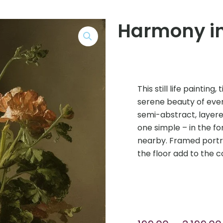
Harmony in
This still life paintin
serene beauty of every
semi-abstract, layere
one simple – in the f
nearby. Framed portra
the floor add to the c