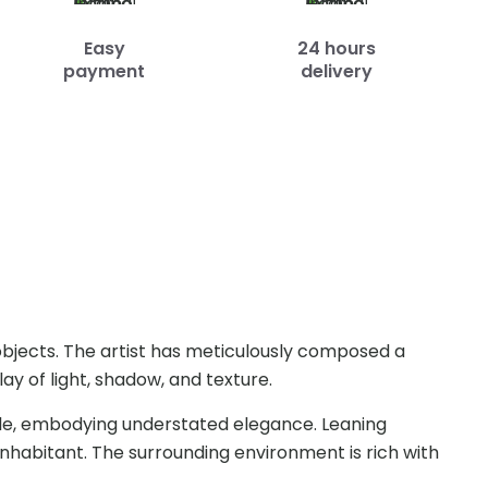
Easy
24 hours
payment
delivery
y objects. The artist has meticulously composed a
ay of light, shadow, and texture.
imple, embodying understated elegance. Leaning
inhabitant. The surrounding environment is rich with