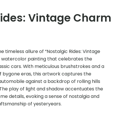
Rides: Vintage Charm
e timeless allure of “Nostalgic Rides: Vintage
 watercolor painting that celebrates the
assic cars. With meticulous brushstrokes and a
f bygone eras, this artwork captures the
utomobile against a backdrop of rolling hills
 The play of light and shadow accentuates the
me details, evoking a sense of nostalgia and
aftsmanship of yesteryears.