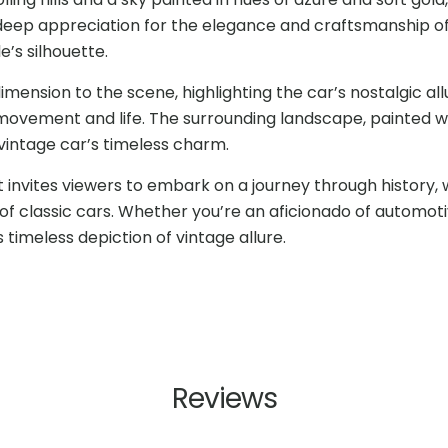
s deep appreciation for the elegance and craftsmanship o
’s silhouette.
mension to the scene, highlighting the car’s nostalgic all
 movement and life. The surrounding landscape, painted w
vintage car’s timeless charm.
t invites viewers to embark on a journey through history, 
f classic cars. Whether you’re an aficionado of automoti
 timeless depiction of vintage allure.
Reviews