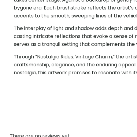
bygone era. Each brushstroke reflects the artist’
accents to the smooth, sweeping lines of the vehicle
The interplay of light and shadow adds depth and di
casting intricate reflections that evoke a sense of
serves as a tranquil setting that complements the 
Through “Nostalgic Rides: Vintage Charm,” the artis
craftsmanship, elegance, and the enduring appeal o
nostalgia, this artwork promises to resonate with its
There are no reviews yet.