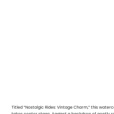
Titled “Nostalgic Rides: Vintage Charm,” this wate
takes center stage. Against a backdrop of gently roll