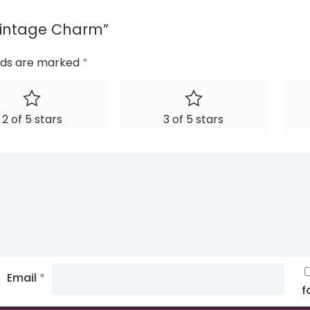
: Vintage Charm”
elds are marked
*
2 of 5 stars
3 of 5 stars
Email
*
f