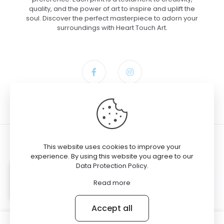
quality, and the power of art to inspire and uplift the
soul. Discover the perfect masterpiece to adorn your
surroundings with Heart Touch Art.
This website uses cookies to improve your
experience. By using this website you agree to our
Data Protection Policy
.
© 2024 Heart Touch Art
Gloria bought the product
Rearing
Read more
Spirit – Paper, 12×18
Accept all