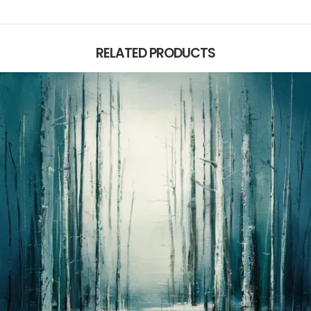
RELATED PRODUCTS