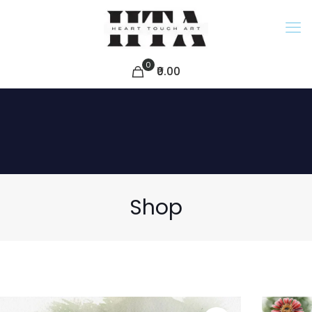
0
₹0.00
Shop