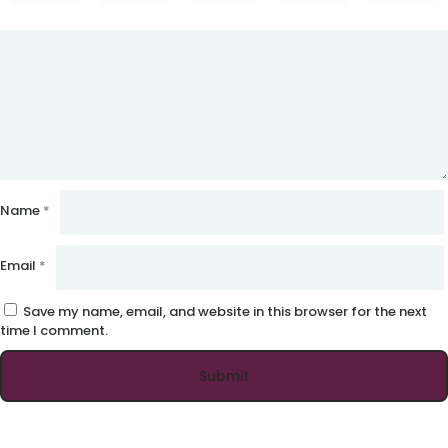
Name
*
Email
*
Save my name, email, and website in this browser for the next
time I comment.