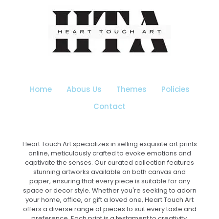
options
may
be
chosen
on
the
product
page
Home
Abous Us
Themes
Policies
Contact
Heart Touch Art specializes in selling exquisite art prints
online, meticulously crafted to evoke emotions and
captivate the senses. Our curated collection features
stunning artworks available on both canvas and
paper, ensuring that every piece is suitable for any
space or decor style. Whether you're seeking to adorn
your home, office, or gift a loved one, Heart Touch Art
offers a diverse range of pieces to suit every taste and
preference. Each print is a testament to creativity,