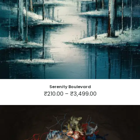
Serenity Boulevard
Price
₹
210.00
–
₹
3,499.00
range:
This
₹210.00
product
through
has
₹3,499.00
multiple
variants.
The
options