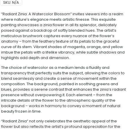
SKU:
N/A
“Radiant Zinia: A Watercolor Blossom” invites viewers into a realm
where nature’s elegance meets artistic finesse. This exquisite
painting showcases a zinia flower in all its splendor, delicately
poised against a backdrop of softly blended hues. The artist’s
meticulous brushwork captures every nuance of the flower’s
anatomy – from the feathery texture of its petals to the graceful
curve of its stem. Vibrant shades of magenta, orange, and yellow
imbue the petals with a lifelike vibrancy, while subtle shadows and
highlights add depth and dimension.
The choice of watercolor as a medium lends a fluidity and
transparency that perfectly suits the subject, allowing the colors to
blend seamlessly and create a sense of movement within the
composition. The background, painted in soothing greens and
blues, provides a serene contrast that enhances the zinia’s radiant
presence without overpowering it. Each element – from the
intricate details of the flower to the atmospheric quality of the
background – works in harmony to convey a moment of natural
beauty frozen in time.
“Radiant Zinia” not only celebrates the aesthetic appeal of the
flower but also reflects the artist’s profound appreciation for the