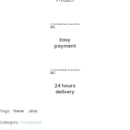
Product
Easy
payment
24 hours
delivery
Tags:
flower
zinia
Category:
Curated Art