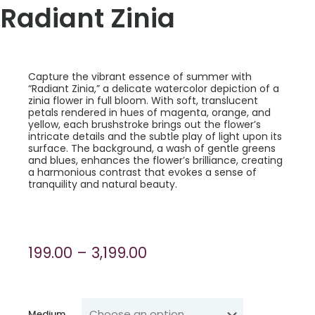
Radiant Zinia
Capture the vibrant essence of summer with
“Radiant Zinia,” a delicate watercolor depiction of a
zinia flower in full bloom. With soft, translucent
petals rendered in hues of magenta, orange, and
yellow, each brushstroke brings out the flower’s
intricate details and the subtle play of light upon its
surface. The background, a wash of gentle greens
and blues, enhances the flower’s brilliance, creating
a harmonious contrast that evokes a sense of
tranquility and natural beauty.
Price
199.00
–
3,199.00
range:
₹199.00
through
Medium