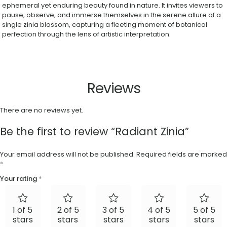
ephemeral yet enduring beauty found in nature. It invites viewers to
pause, observe, and immerse themselves in the serene allure of a
single zinia blossom, capturing a fleeting moment of botanical
perfection through the lens of artistic interpretation.
Reviews
There are no reviews yet.
Be the first to review “Radiant Zinia”
Your email address will not be published.
Required fields are marked
*
Your rating
*
1 of 5
2 of 5
3 of 5
4 of 5
5 of 5
stars
stars
stars
stars
stars