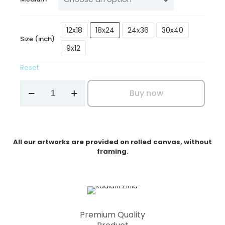
₹3,199.00
12x18
18x24
24x36
30x40
Size (inch)
9x12
Reset
Radiant
Buy now
Zinia
quantity
All our artworks are provided on rolled canvas, without
framing.
Premium Quality