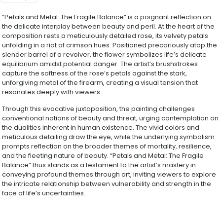
“Petals and Metal: The Fragile Balance” is a poignant reflection on
the delicate interplay between beauty and peril. At the heart of the
composition rests a meticulously detailed rose, its velvety petals
unfolding in a riot of crimson hues. Positioned precariously atop the
slender barrel of a revolver, the flower symbolizes life’s delicate
equilibrium amidst potential danger. The artist’s brushstrokes
capture the softness of the rose’s petals against the stark,
unforgiving metal of the firearm, creating a visual tension that
resonates deeply with viewers.
Through this evocative juxtaposition, the painting challenges
conventional notions of beauty and threat, urging contemplation on
the dualities inherent in human existence. The vivid colors and
meticulous detailing draw the eye, while the underlying symbolism
prompts reflection on the broader themes of mortality, resilience,
and the fleeting nature of beauty. “Petals and Metal: The Fragile
Balance” thus stands as a testament to the artist’s mastery in
conveying profound themes through art, inviting viewers to explore
the intricate relationship between vulnerability and strength in the
face of life’s uncertainties.