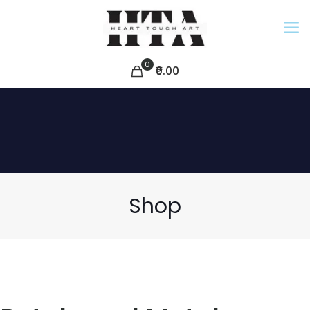
0
₹0.00
Shop