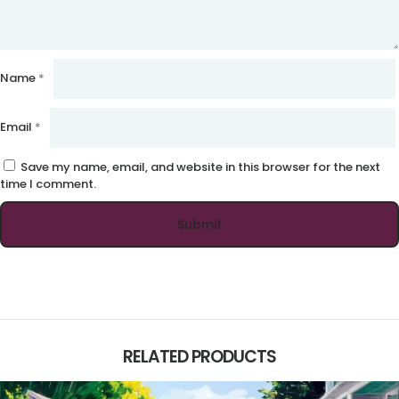
Name
*
Email
*
Save my name, email, and website in this browser for the next
time I comment.
RELATED PRODUCTS