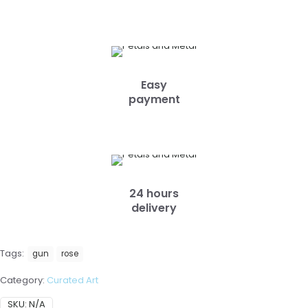
Easy
payment
24 hours
delivery
Tags:
gun
rose
Category:
Curated Art
SKU:
N/A