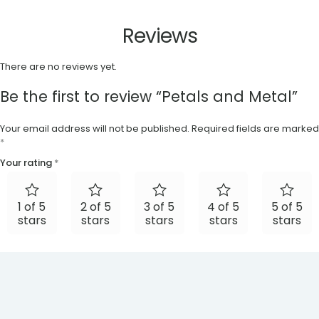
Reviews
There are no reviews yet.
Be the first to review “Petals and Metal”
Your email address will not be published.
Required fields are marked
*
Your rating
*
1 of 5
2 of 5
3 of 5
4 of 5
5 of 5
stars
stars
stars
stars
stars