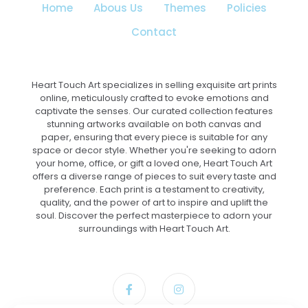
Home
Abous Us
Themes
Policies
Contact
Heart Touch Art specializes in selling exquisite art prints
online, meticulously crafted to evoke emotions and
captivate the senses. Our curated collection features
stunning artworks available on both canvas and
paper, ensuring that every piece is suitable for any
space or decor style. Whether you're seeking to adorn
your home, office, or gift a loved one, Heart Touch Art
offers a diverse range of pieces to suit every taste and
preference. Each print is a testament to creativity,
quality, and the power of art to inspire and uplift the
soul. Discover the perfect masterpiece to adorn your
surroundings with Heart Touch Art.