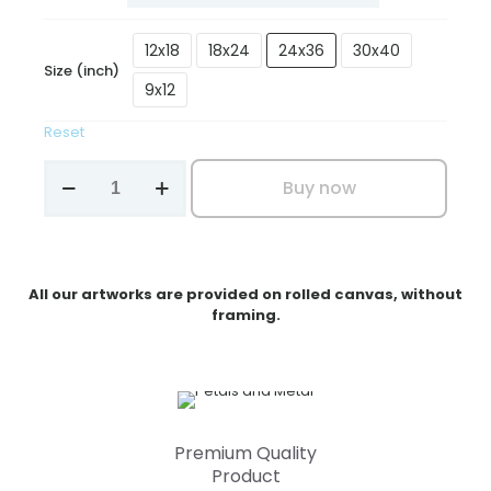
₹3,199.00
12x18
18x24
24x36
30x40
Size (inch)
9x12
Reset
Petals
Buy now
and
Metal
quantity
All our artworks are provided on rolled canvas, without
framing.
Premium Quality
Product