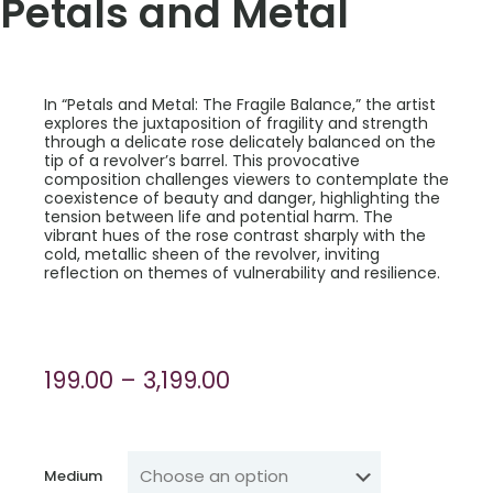
Petals and Metal
In “Petals and Metal: The Fragile Balance,” the artist
explores the juxtaposition of fragility and strength
through a delicate rose delicately balanced on the
tip of a revolver’s barrel. This provocative
composition challenges viewers to contemplate the
coexistence of beauty and danger, highlighting the
tension between life and potential harm. The
vibrant hues of the rose contrast sharply with the
cold, metallic sheen of the revolver, inviting
reflection on themes of vulnerability and resilience.
Price
199.00
–
3,199.00
range:
₹199.00
through
Medium