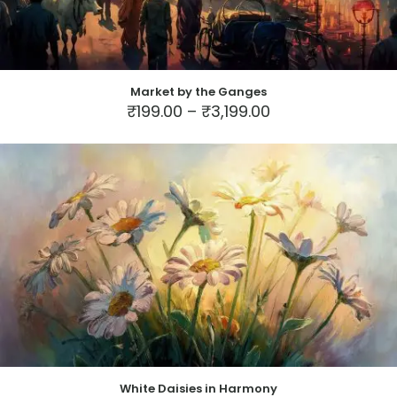
Market by the Ganges
Price
₹
199.00
–
₹
3,199.00
range:
This
₹199.00
product
through
has
₹3,199.00
multiple
variants.
The
options
may
be
chosen
on
the
product
page
White Daisies in Harmony