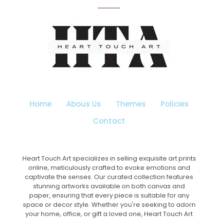
variants.
The
options
may
be
chosen
on
the
product
page
Home
Abous Us
Themes
Policies
Contact
Heart Touch Art specializes in selling exquisite art prints
online, meticulously crafted to evoke emotions and
captivate the senses. Our curated collection features
stunning artworks available on both canvas and
paper, ensuring that every piece is suitable for any
space or decor style. Whether you're seeking to adorn
your home, office, or gift a loved one, Heart Touch Art