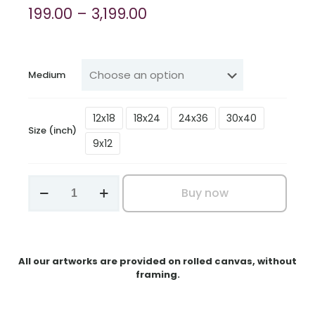
Price
199.00
–
3,199.00
range:
₹199.00
through
Medium
₹3,199.00
12x18
18x24
24x36
30x40
Size (inch)
9x12
Tiny
Buy now
Songbird
on
Daisy
Bloom
quantity
All our artworks are provided on rolled canvas, without
framing.