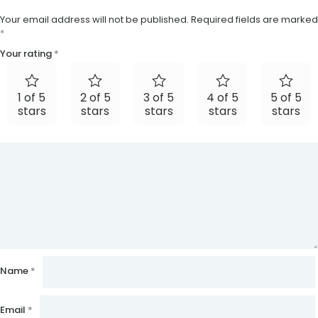
Your email address will not be published.
Required fields are marked
*
Your rating
*
1 of 5
2 of 5
3 of 5
4 of 5
5 of 5
stars
stars
stars
stars
stars
Name
*
Email
*