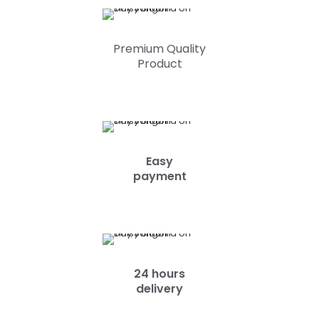
Premium Quality
Product
Easy
payment
24 hours
delivery