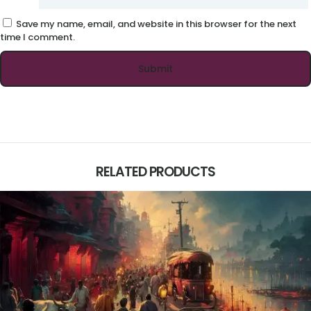
Save my name, email, and website in this browser for the next
time I comment.
RELATED PRODUCTS