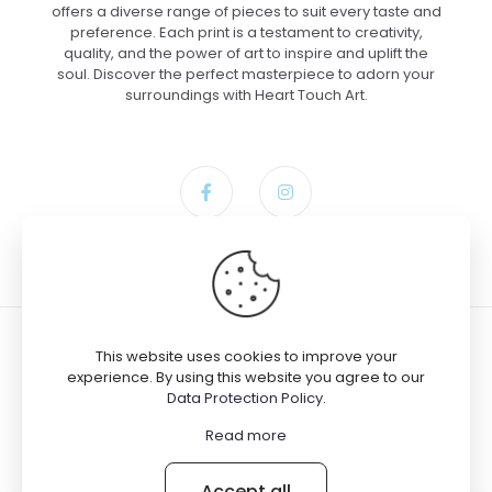
offers a diverse range of pieces to suit every taste and
preference. Each print is a testament to creativity,
quality, and the power of art to inspire and uplift the
soul. Discover the perfect masterpiece to adorn your
surroundings with Heart Touch Art.
This website uses cookies to improve your
experience. By using this website you agree to our
Data Protection Policy
.
© 2024 Heart Touch Art
Read more
Accept all