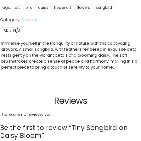
Tags:
art
bird
daisy
flower art
flowers
songbird
Category:
Flowers
SKU:
N/A
Immerse yourself in the tranquility of nature with this captivating
artwork. A small songbird, with feathers rendered in exquisite detail,
rests gently on the vibrant petals of a blooming daisy. The soft
brushstrokes create a sense of peace and harmony, making this a
perfect piece to bring a touch of serenity to your home.
Reviews
There are no reviews yet.
Be the first to review “Tiny Songbird on
Daisy Bloom”