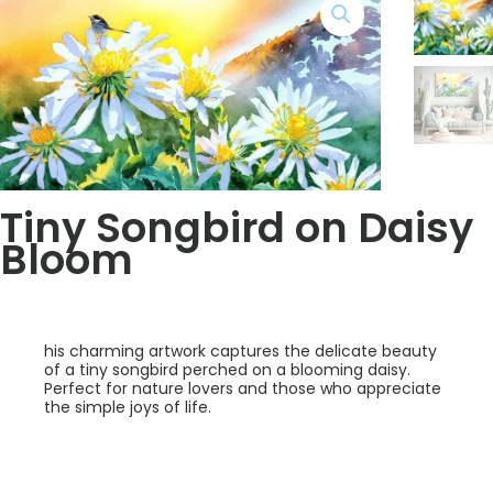
Tiny Songbird on Daisy
Bloom
his charming artwork captures the delicate beauty
of a tiny songbird perched on a blooming daisy.
Perfect for nature lovers and those who appreciate
the simple joys of life.