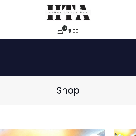
0
₹0.00
Shop